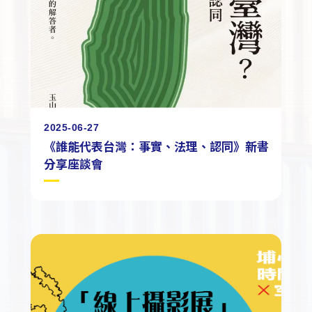
2025-06-27
《誰能代表台灣：事實、法理、認同》新書
分享座談會