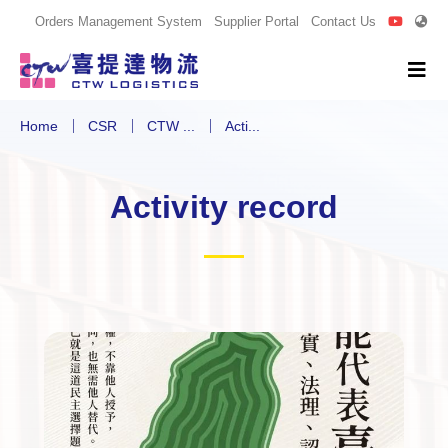
Orders Management System
Supplier Portal
Contact Us
Home
CSR
CTW ...
Acti...
Activity record