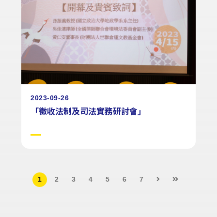
2023-09-26
「徵收法制及司法實務研討會」
1
2
3
4
5
6
7