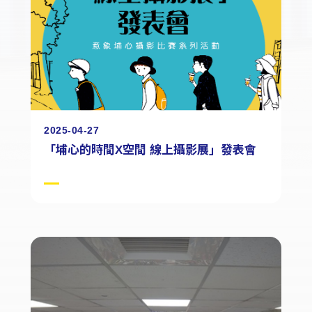
2025-04-27
「埔心的時間X空間 線上攝影展」發表會