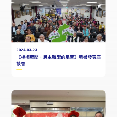
2024-03-23
《楊梅壢間．民主轉型的足音》新書發表座
談會