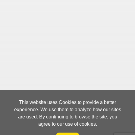
This website uses Cookies to provide a better
experience. We use them to analyze how our sites
are used. By continuing to browse the site, you
agree to our use of cookies.