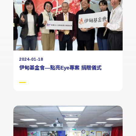
2024-01-18
伊甸基金會—點亮Eye專案 捐贈儀式