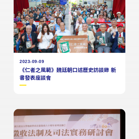
2023-09-09
《仁者之風範》魏廷朝口述歷史訪談錄 新
書發表座談會