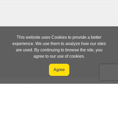
This website uses Cookies to provide a better
experience. We use them to analyze how our sites
are used. By continuing to browse the site, you
agree to our use of cookies.
Agree
Orders Management System
Supplier Portal