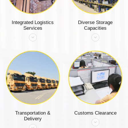
Integrated Logistics
Diverse Storage
Services
Capacities
Transportation &
Customs Clearance
Delivery