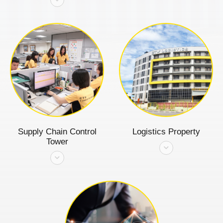
Supply Chain Control
Logistics Property
Tower