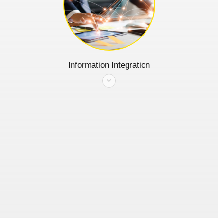
Information Integration