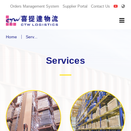
Orders Management System
Supplier Portal
Contact Us
Home
Serv...
Services