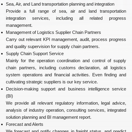
Sea, Air, and Land transportation planning and integration
Provide a full range of sea, air and land transportation
integration services, including all related progress
management.
Management of Logistics Supplier Chain Partners
Carry out relevant KPI management, audit, process progress
and quality supervision for supply chain partners.
Supply Chain Support Service
Mainly for the operation coordination and control of supply
chain partners, including customs declaration, all logistics
system operations and financial activities. Even finding and
cultivating strategic suppliers is our key service.
Decision-making support and business intelligence service
(BI)
We provide all relevant regulatory information, legal advice,
analysis of industry operation, consulting services, integrated
solution planning and BI management report.
Forecast and Alerts
We forecast and notify changes in freight status, and predict