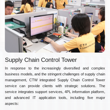
Supply Chain Control Tower
In response to the increasingly diversified and complex
business models, and the stringent challenges of supply chain
management, CTW integrated Supply Chain Control Tower
service can provide clients with strategic solutions. The
service integrates support services, 4PL information platform,
and advanced IT application tools, including five major
aspects: