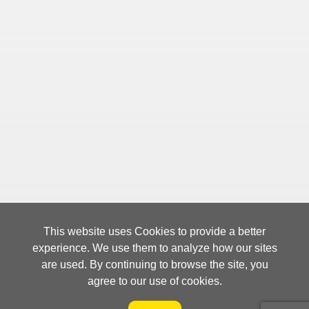
This website uses Cookies to provide a better
experience. We use them to analyze how our sites
are used. By continuing to browse the site, you
agree to our use of cookies.