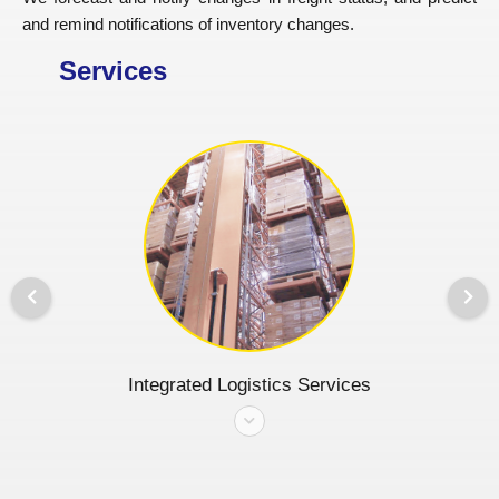
and remind notifications of inventory changes.
Services
Integrated Logistics Services