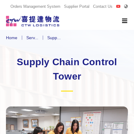
Orders Management System
Supplier Portal
Contact Us
Home
Serv...
Supp...
Supply Chain Control
Tower