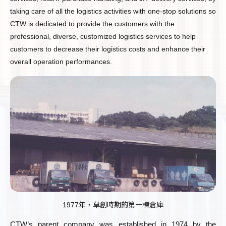
taking care of all the logistics activities with one-stop solutions so
CTW is dedicated to provide the customers with the
professional, diverse, customized logistics services to help
customers to decrease their logistics costs and enhance their
overall operation performances.
1977年，草創時期的第一棟倉庫
CTW’s parent company was established in 1974 by the