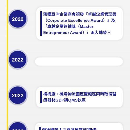
榮獲亞洲企業商會頒發「卓越企業管理獎
2022
（Corporate Excellence Award）」及
「卓越企業領袖獎（Master
Entrepreneur Award）」兩大殊榮。
2022
楊梅廠、機場物流園區雙廠區同時取得醫
2022
療器材GDP與QMS執照
榮獲國際人力資源權威刊物HR