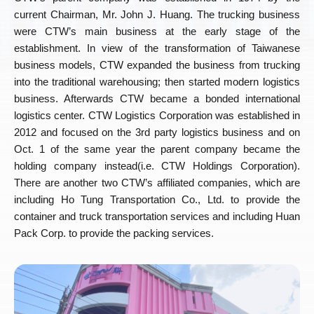
current Chairman, Mr. John J. Huang. The trucking business
were CTW’s main business at the early stage of the
establishment. In view of the transformation of Taiwanese
business models, CTW expanded the business from trucking
into the traditional warehousing; then started modern logistics
business. Afterwards CTW became a bonded international
logistics center. CTW Logistics Corporation was established in
2012 and focused on the 3rd party logistics business and on
Oct. 1 of the same year the parent company became the
holding company instead(i.e. CTW Holdings Corporation).
There are another two CTW’s affiliated companies, which are
including Ho Tung Transportation Co., Ltd. to provide the
container and truck transportation services and including Huan
Pack Corp. to provide the packing services.