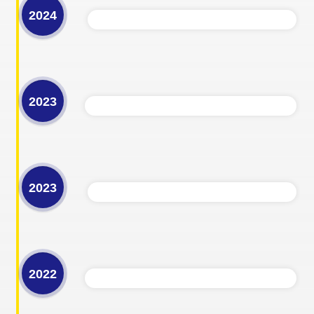
2024
2023
2023
2022