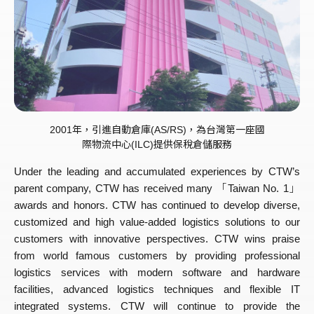
2001年，引進自動倉庫(AS/RS)，為台灣第一座國
際物流中心(ILC)提供保稅倉儲服務
Under the leading and accumulated experiences by CTW’s
parent company, CTW has received many 「Taiwan No. 1」
awards and honors. CTW has continued to develop diverse,
customized and high value-added logistics solutions to our
customers with innovative perspectives. CTW wins praise
from world famous customers by providing professional
logistics services with modern software and hardware
facilities, advanced logistics techniques and flexible IT
integrated systems. CTW will continue to provide the