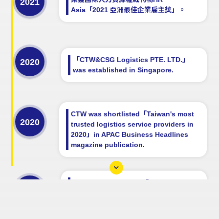
2021
Asia「2021 亞洲最佳企業雇主獎」。
「CTW&CSG Logistics PTE. LTD.」
2020
was established in Singapore.
CTW was shortlisted「Taiwan's most
2020
trusted logistics service providers in
2020」in APAC Business Headlines
magazine publication.
CTW was shortlisted「10 Most
2019
Reliable Logistic Companies to Watch
in 2019」in APAC Business Headlines
magazine publication.