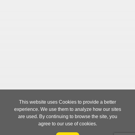
CTW was awarded「Supply Chain
2019
Innovation of the Year」and Chairman
Mr. John J. Huang was
awarded「Honorary Fellows」by
Singapore Supply Chain Asia
Community Pty.
CTW developed a 3D vision
2018
recognition picking system in
collaboration with a well-known robot
manufacturer and this robot
application is introduced by National
This website uses Cookies to provide a better
Geographic Channel on TV program.
experience. We use them to analyze how our sites
are used. By continuing to browse the site, you
agree to our use of cookies.
CTW is the first logistics provider that
2017