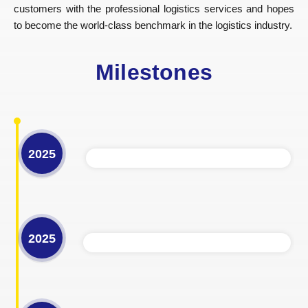
customers with the professional logistics services and hopes
to become the world-class benchmark in the logistics industry.
Milestones
2025
2025