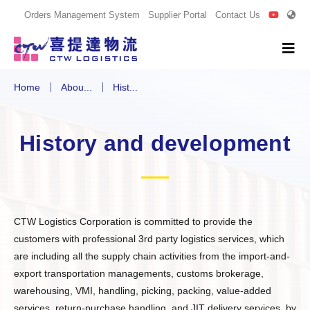
Orders Management System
Supplier Portal
Contact Us
Home
Abou...
Hist...
History and development
CTW Logistics Corporation is committed to provide the
customers with professional 3rd party logistics services, which
are including all the supply chain activities from the import-and-
export transportation managements, customs brokerage,
warehousing, VMI, handling, picking, packing, value-added
services, return-purchase handling, and JIT delivery services, by